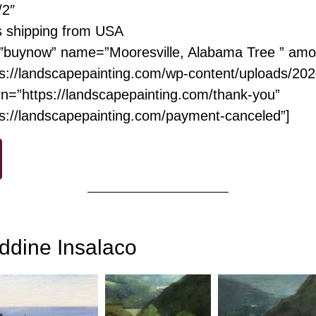
/2″
s shipping from USA
”buynow” name=”Mooresville, Alabama Tree ” amo
s://landscapepainting.com/wp-content/uploads/20
n=”https://landscapepainting.com/thank-you”
ps://landscapepainting.com/payment-canceled”]
ddine Insalaco