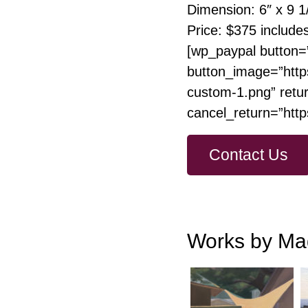
Dimension: 6″ x 9 1
Price: $375 include
[wp_paypal button=
button_image=”http
custom-1.png” retur
cancel_return=”htt
Contact Us
Works by Ma