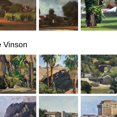
e Vinson