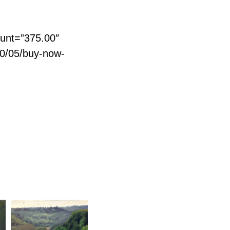
unt=”375.00″
20/05/buy-now-