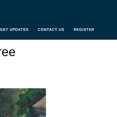
GET UPDATES
CONTACT US
REGISTER
ree