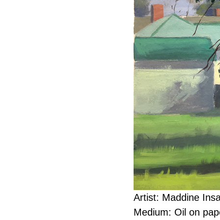
Artist: Maddine Ins
Medium: Oil on pap