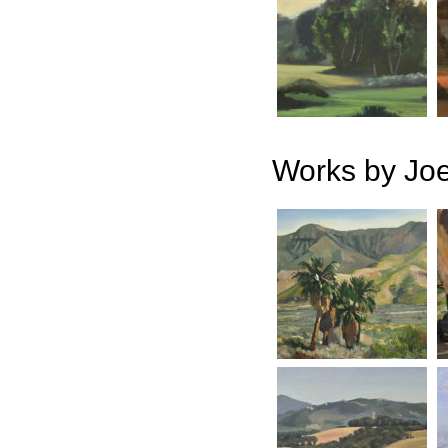
Works by Jo