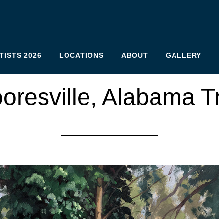
TISTS 2026
LOCATIONS
ABOUT
GALLERY
oresville, Alabama T