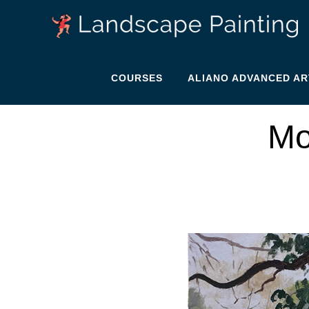
COURSES
ALIANO ADVANCED AR
Mo