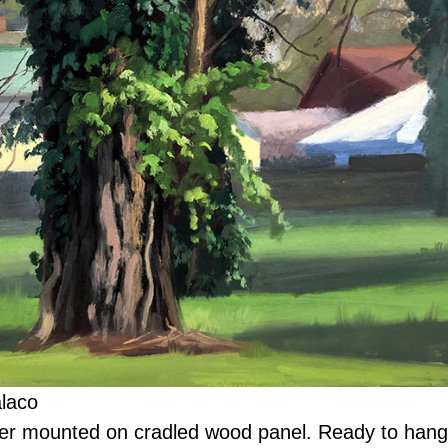
alaco
er mounted on cradled wood panel. Ready to hang